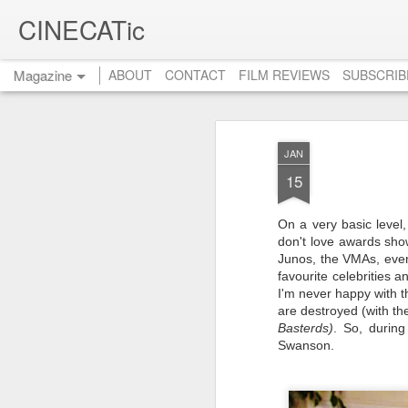
CINECATic
Magazine
ABOUT
CONTACT
FILM REVIEWS
SUBSCRIB
JAN
15
On a very basic level,
don't love awards show
Junos, the VMAs, even
favourite celebrities 
I'm never happy with t
are destroyed (with t
Basterds)
.
So, during 
Swanson.