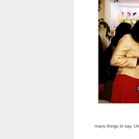
NEW VIDEO: The
AUG
3
Winkie's Diner Scene
in Mulholland Dr.
[VIDEO ESSAY]
many things to say. Un
O