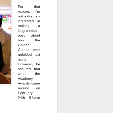
For that
reason, I'm
not extremely
interested in
making a
long-winded
post about
how the
Golden
Globes wins
unfolded last
night.
However, be
assured that
NEW VIDEO: A Damn
JAN
when the
12
Good Coffee Tribute
Academy
It's finally here. My tribute to
Awards come
coffee in Twin Peaks. I started
around on
re-watching the show earlier this
February
year, looking out coffee
24th, I'll have
onscreen and listening for any
mention of it. Turns out, coffee is
the crux of the show. For all we