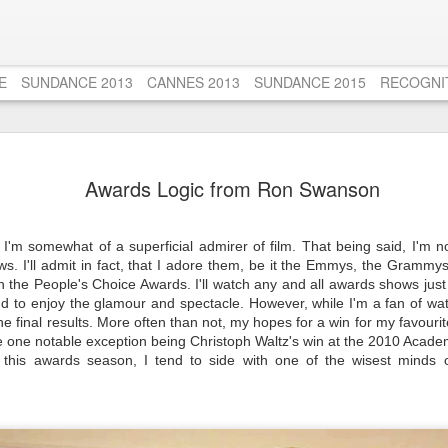
E
SUNDANCE 2013
CANNES 2013
SUNDANCE 2015
RECOGNI
Django Unc
AUG
Awards Logic from Ron Swanson
20
Tribute to
Untouchab
 I'm somewhat of a superficial admirer of film. That being said, I'm n
Those who know me very wel
s. I'll admit in fact, that I adore them, be it the Emmys, the Grammy
film from the age of 13 to 
 the People's Choice Awards. I'll watch any and all awards shows just
Untouchables (1987). Seems
and to enjoy the glamour and spectacle. However, while I'm a fan of w
someone, but I'm tellin' ya
he final results. More often than not, my hopes for a win
for my favouri
about just how AMAZING t
he one notable exception being Christoph Waltz's win at the 2010 Acad
views over the years, alon
this awards season, I tend to side with one of the wisest minds o
favourites left me disench
That is until I rewatched T
years a few weeks ago. S
Actor Oscar for his role a
me then, and a puzzle to 