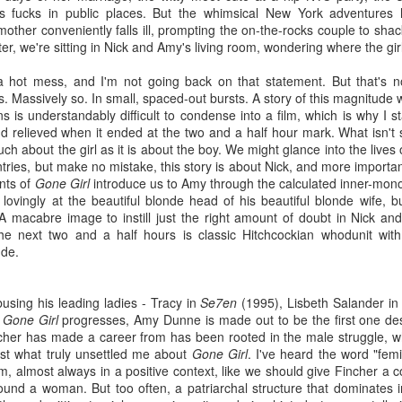
by-gone viewings might have
fucks in public places. But the whimsical New York adventures hi
extended silence are broken up
1
Other Side of the Wind
been better enjoyed with such a
mother conveniently falls ill, prompting the on-the-rocks couple to sha
by tense otherworldly clicks. The
fabulous inclusion.
od, how they’ll love me when I’m dead!”; Orson Welles confided
ter, we're sitting in Nick and Amy's living room, wondering where the g
screen goes black. Scarlett
Unfortunately this time, it wasn't
at prediction in his close friend Peter Bogdanovich, and as it would
Johansson drives a van around
enough to save Kingsman. Just
rn out, he wasn’t far from the truth. Welles was right to think he
Scotland.
s a hot mess, and I'm not going back on that statement. But that's 
as the scruffy thirtysomething
uld be more celebrated in death than he had been in life. Orson
is. Massively so. In small, spaced-out bursts. A story of this magnitud
straining to reach his Mountain
lles died in 1985 at the age of seventy, a shadow —albeit a
I've seen Under the Skin twice
s is understandably difficult to condense into a film, which is why I st
Dew over an encumbering belly
ysically much larger shadow— of the former 26-year old Charles
now and I still don't fully
d relieved when it ended at the two and a half hour mark. What isn't
imagines himself superior based
ster Kane genius. He died with a checkered filmic history, and a
understand what happened.
uch about the girl as it is about the boy. We might glance into the lives
solely on the gentle tip of his
te-life reputation that leaned more towards the buffoonishly garish
fedora, so does Kingsman
tries, but make no mistake, this story is about Nick, and more importa
an to the revered one he would eventually come to be known for
demand to be taken classily,
nts of
Gone Girl
introduce us to Amy through the calculated inner-monol
ter his passing. Citizen Kane (1941) would be the highlight of his
without offering much in return.
lovingly at the beautiful blonde head of his beautiful blonde wife, bu
Sundance Film Review: 99 Homes
reer. After Kane, the adoration from the American public would
CT
A macabre image to instill just the right amount of doubt in Nick and
ther with each misstep; The Magnificent Ambersons (1942), The
4
99 Homes is the latest film from acclaimed director, Rahmin
e next two and a half hours is classic Hitchcockian whodunit wi
dy from Shanghai (1947), A Touch of Evil (1958). Had Welles died
Bahrani. This latest effort is an account of the aftermath of the
nde.
th only Kane to his name, his legend would have been preeminent.
using crisis of 2008, but more than anything, 99 Homes is about
stead, we look back on his filmography and earnestly justify his
e death of the American dream. Bahrani lays bare the cruel
nius, as if to make up for the errs of an audience that at the time,
justices inflicted upon the decent hard-working citizens who were
dn’t been able to grasp his forward-thinking. Welles’ audience
busing his leading ladies - Tracy in
Se7en
(1995), Lisbeth Salander
i
rced out of their homes to face a life of poverty. Bahrani prefaced
uldn’t be able to and couldn’t see the constraints of Hollywood
s
Gone Girl
progresses, Amy Dunne is made out to be the first one de
e screening of the film in saying that in his researching prior to
at were determined to smother his flair. It’s a bold assumption to
her has made a career from has been rooted in the male struggle, whic
iting the script, he realized that the story he would be telling would
ke then that redemption would have ever been possible for
 just what truly unsettled me about
Gone Girl
. I've heard the word "femi
t only be a harrowing drama, but also a thriller. Personally, I think
lles’ tarnished reputation, that’s to say whether another
film, almost always in a positive context, like we should give Fincher a
 focused too heavily on the "thriller" aspect of 99 Homes, so that it
sterpiece could have been his renaissance. However, with the
ound a woman. But too often, a patriarchal structure that dominates in
tentimes comes off as a try-hard Scorsese flick. Bahrani also
mpletion of Orson Welles’ final, unfinished film becoming more of