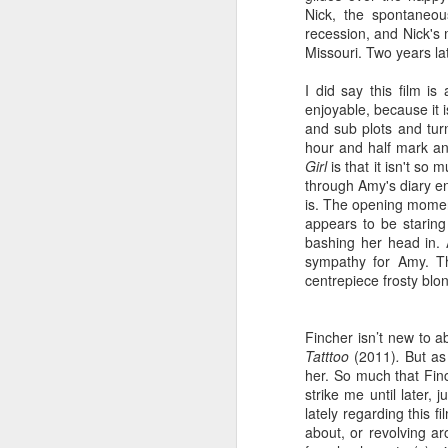
Nick,
the spontaneous 
2
recession, and Nick's 
“G
Missouri. Two years la
th
tu
I did say this film i
wo
enjoyable, because it 
We
and sub plots and turn
ph
hour and half mark an
Fo
Girl
is that it
isn't so m
la
through Amy's diary en
th
is.
The opening mome
af
appears to be staring 
ca
O
bashing her head in. 
wi
1
sympathy for Amy. Th
La
centrepiece frosty blo
wi
ho
In
th
ge
in
ha
Fincher isn’t new to a
fo
wo
Tatttoo
(2011)
.
But a
th
th
her.
So much that Finc
wr
ma
strike me until later,
no
We
lately regarding this 
he
ma
about, or revolving ar
of
co