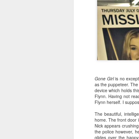
Gone Girl
is no excepti
as the puppeteer. The d
NEW VIDEO: The
AUG
device which holds th
3
Winkie's Diner Scene
Flynn. Having not read
in Mulholland Dr.
Flynn herself. I suppo
[VIDEO ESSAY]
The beautiful, intel
home. The front door is
Nick appears crushingl
the police however, h
glides over the happy
O