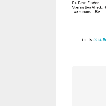
Dir. David Fincher
A
Starring Ben Affleck, 
2
149 minutes | USA
ge
h
ye
ma
2014
Be
Labels:
A
1
Ki
af
yo
wa
w
is
(B
th
Am