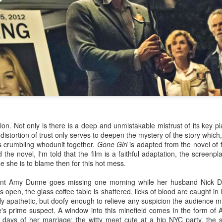
on. Not only is there is a deep and unmistakable mistrust of its key pl
istortion of trust only serves to deepen the mystery of the story which, 
Under the Skin (2013)
Kingsman: The Secret
JAN
JAN
is crumbling whodunit together.
Gone Girl
is adapted from the novel of
28
14
Service (2014)
The opening shots
 the novel, I'm told that the film is a faithful adaptation, the screenp
of Under the Skin are
I saw Kingsman: The Secret
se she is to blame then for this hot mess.
hauntingly alien in a Kubrickian
Service Tuesday night at the
giant-baby-approaching-jupiter
Curzon theatre in Mayfair in
ligent Amy Dunne goes missing one morning while her husband Nick D
kind of way. An empty
London. I watched the film with a
 open, the glass coffee table is shattered, licks of blood are caught in
spacescape fills the screen,
gin & tonic, which is a cinema-
y apathetic, but doofy enough to relieve any suspicion the audience m
accompanied by a hollow,
going novelty for me, and I
e's prime suspect. A window into this minefield comes in the form of
echoing voice sounding out
suddenly imagined that many
 days of her marriage; the witty meet cute at a hip NYC party
, the 
The Past, Present & Future of Orson Welles' The
CT
letters and syllables. Periods of