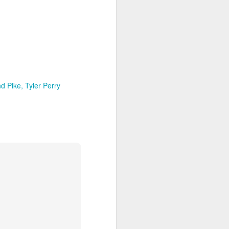
d Pike
Tyler Perry