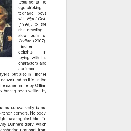
testaments to
ego-stroking
teenage boys
with
Fight Club
(1999),
to the
skin-crawling
slow burn of
Zodiac
(2007)
,
Fincher
delights in
toying with his
characters and
audience.
ayers, but also in Fincher
convoluted as it is, is the
NEW VIDEO: A Damn
JAN
 the same name by Gillian
12
Good Coffee Tribute
lay having been written by
It's finally here. My tribute to
coffee in Twin Peaks. I started
re-watching the show earlier this
unne conveniently is not
year, looking out coffee
 kitchen corners. No body.
onscreen and listening for any
ight have against him. To
mention of it. Turns out, coffee is
 Amy Dunne's diary, which
the crux of the show. For all we
saccharine proposal from