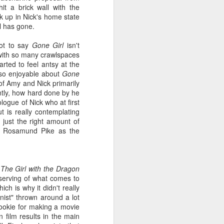
know, Agent Dale Cooper
t a brick wall with the
derives his endless pep and
ck up in Nick's home state
zest for life from the sweet,
irl has gone.
sweet caffeine, without which,
he might never have solved the
not to say
Gone Girl
isn't
mystery of Laura Palmer.
e with so many crawlspaces
arted to feel antsy at the
 so enjoyable about
G
one
 of Amy and Nick primarily
ntly, how hard done by he
ogue of Nick who at first
t is really contemplating
 just the right amount of
th Rosamund Pike as the
n
The Girl with the Dragon
serving of what comes to
h is why it didn't really
nist" thrown around a lot
 cookie for making a movie
 film results in the main