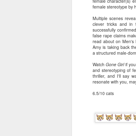
do
female character(s) eit
O
a 
ma
female stereotype by 
co
on
un
Multiple scenes revea
of
so
clever tricks and in
Wi
Fi
successfully confirmed
th
my
false rape claims make 
an
fi
read about on Men's R
Ba
en
Amy is taking back the
co
ov
a structured male-dom
br
Dr
bo
Watch
Gone Girl
if yo
th
a
and stereotyping of fe
S
ca
thriller, and I'll say 
1
ab
resonate with you, may
wa
li
6.5/10 cats
Ho
th