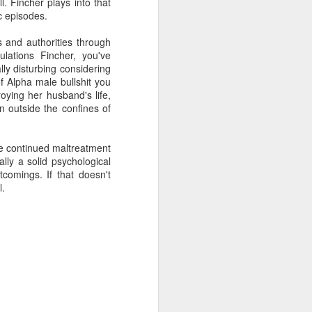
l. Fincher plays into that
c episodes.
 and authorities through
ulations Fincher, you've
lly disturbing considering
of Alpha male bullshit you
oying her husband's life,
n outside the confines of
he continued maltreatment
ally a solid psychological
rtcomings. If that doesn't
l.