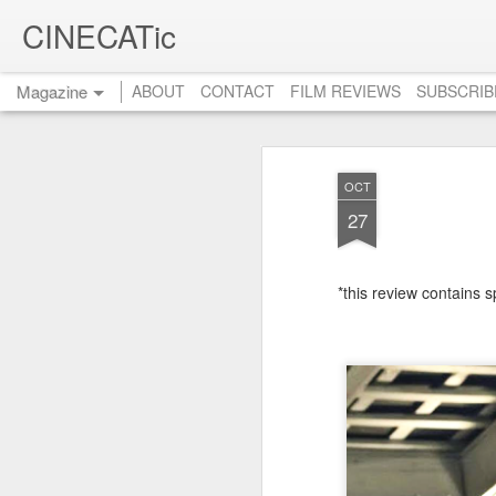
CINECATic
Magazine
ABOUT
CONTACT
FILM REVIEWS
SUBSCRIB
OCT
27
*this review contains s