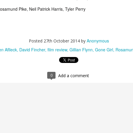
300: Rise of an Empire (2014)
UG
Rosamund Pike, Neil Patrick Harris, Tyler Perry
1
Don't let anyone give you flak for loving 300 (2006). It's badass
as all hell and anyone who claims otherwise should seriously
t some perspective. Anyways, I guarantee the haters are just
arkening back to the days when every pre-pubescent boy was
lling "This is Sparta" unprovoked at anything that moved. Well,
ybe their contempt is justified in that respect.
Anonymous
Posted
27th October 2014
by
n Aflleck
David Fincher
film review
Gillian Flynn
Gone Girl
Rosamun
Trainwreck (2015)
UG
0
Add a comment
9
“Monogamy isn’t realistic” is the mantra that accompanies
Trainwreck’s opening minutes. Young Amy and her little sister
m are being taught by their father, the realities of his extra-marital
fairs, illustrating his points using the girls’ dolls. “What if I told you
u could only play with one doll for the rest of your life? What if you
nted to play with a stewardess doll? Or a slightly overweight
aitress doll?” Presumably scarred, modern-day Amy (Amy Schumer)
 a promiscuous drunk who just can’t commit, while her sister Kim
rie Larson) is married with a baby on the way, and all this while
eir father’s health is deteriorating rapidly. The “trainwreck” that is
y continues full speed ahead however until she meets Aaron (Bill