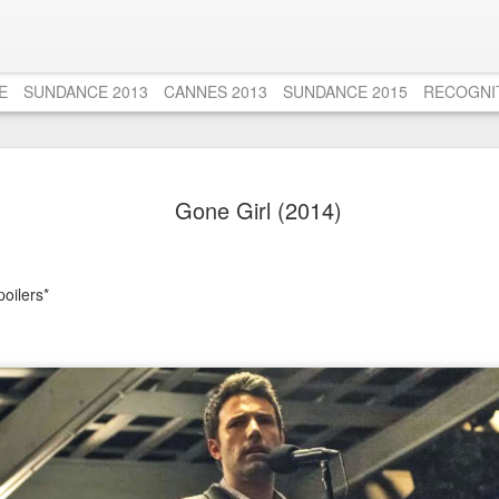
E
SUNDANCE 2013
CANNES 2013
SUNDANCE 2015
RECOGNI
Django Unc
AUG
Gone Girl (2014)
20
Tribute to
Untouchab
Those who know me very wel
poilers*
film from the age of 13 to 
Untouchables (1987). Seems
someone, but I'm tellin' ya
about just how AMAZING t
views over the years, alon
favourites left me disench
That is until I rewatched T
years a few weeks ago. S
Actor Oscar for his role a
me then, and a puzzle to 